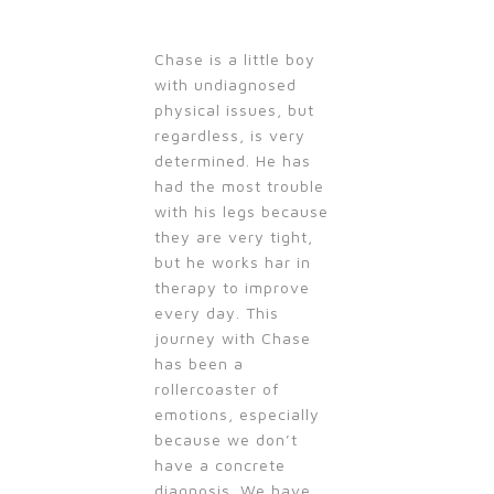
Chase is a little boy
with undiagnosed
physical issues, but
regardless, is very
determined. He has
had the most trouble
with his legs because
they are very tight,
but he works har in
therapy to improve
every day. This
journey with Chase
has been a
rollercoaster of
emotions, especially
because we don’t
have a concrete
diagnosis. We have