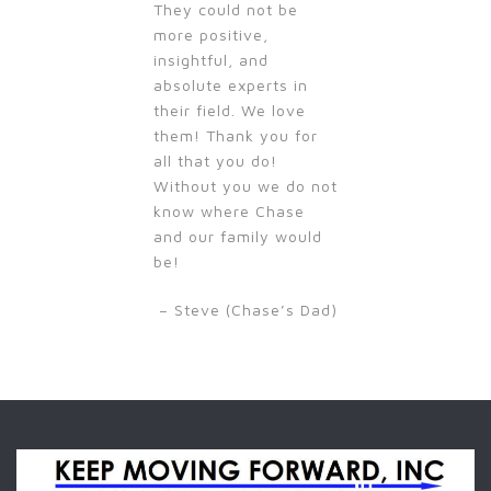
They could not be
more positive,
insightful, and
absolute experts in
their field. We love
them! Thank you for
all that you do!
Without you we do not
know where Chase
and our family would
be!
– Steve (Chase’s Dad)