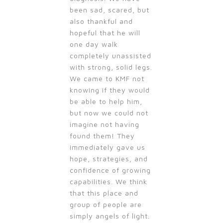
been sad, scared, but
also thankful and
hopeful that he will
one day walk
completely unassisted
with strong, solid legs.
We came to KMF not
knowing if they would
be able to help him,
but now we could not
imagine not having
found them! They
immediately gave us
hope, strategies, and
confidence of growing
capabilities. We think
that this place and
group of people are
simply angels of light.