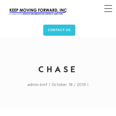
CONTACT US
CHASE
admin-kmf | October 18 / 2019 |