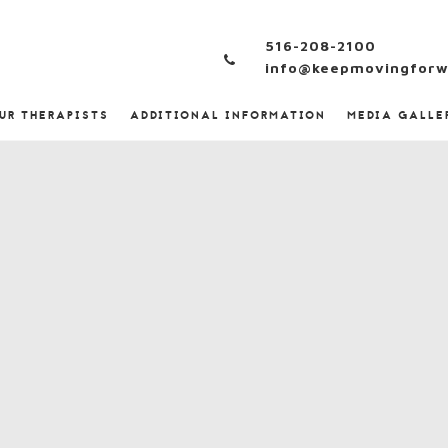
516-208-2100
info@keepmovingforw
UR THERAPISTS
ADDITIONAL INFORMATION
MEDIA GALLE