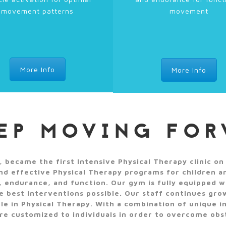
movement patterns
movement
More Info
More Info
EP MOVING FOR
became the first Intensive Physical Therapy clinic on 
d effective Physical Therapy programs for children and
 endurance, and function. Our gym is fully equipped w
he best interventions possible. Our staff continues gr
ble in Physical Therapy. With a combination of unique i
e customized to individuals in order to overcome obst