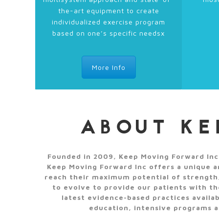
the-art equipment to create
individualized exercise program
based on one’s specific needsx
More Info
ABOUT KE
Founded in 2009, Keep Moving Forward Inc, 
Keep Moving Forward Inc offers a unique an
reach their maximum potential of strength,
to evolve to provide our patients with t
latest evidence-based practices availa
education, intensive programs ar