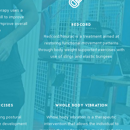
erapy uses a
ll to improve
improve overall
REDCORD
e
Redcord/Neurac is a treatment aimed at
restoring functional movement patterns
through body weight supported exercises with
use of slings and elastic bungees
RCISES
WHOLE BODY VIBRATION
ng postural
Whole body vibration is a therapeutic
he development
intervention that allows the individual to