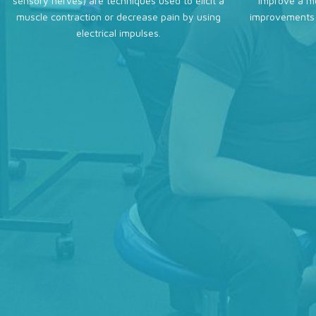
sensory nerves) are techniques used to elicit a
improve a mo
muscle contraction or decrease pain by using
improvements 
electrical impulses.