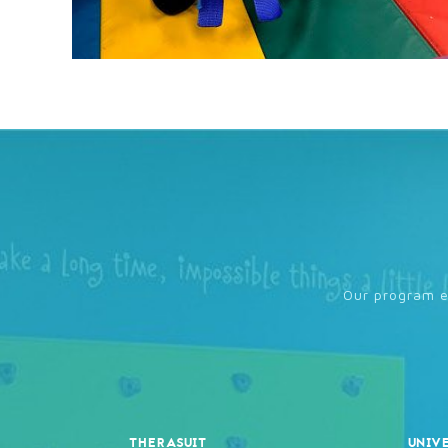
Our program en
THERASUIT
UNIV