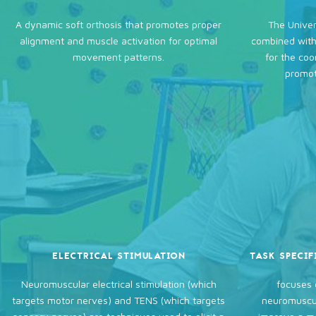
A dynamic soft orthosis that promotes proper
The Univer
alignment and muscle activation for optimal
combined with
movement patterns.
for the coo
promot
ELECTRICAL STIMULATION
TASK SPECIF
Neuromuscular electrical stimulation (which
focuses 
targets motor nerves) and TENS (which targets
neuromuscul