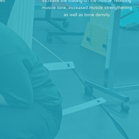
ies
increase the loading on the muscle, reducing
muscle tone, increased muscle strengthening
as well as bone density