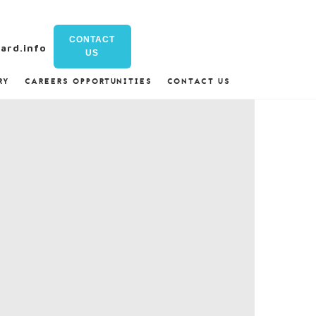
CONTACT
ard.info
US
RY
CAREERS OPPORTUNITIES
CONTACT US