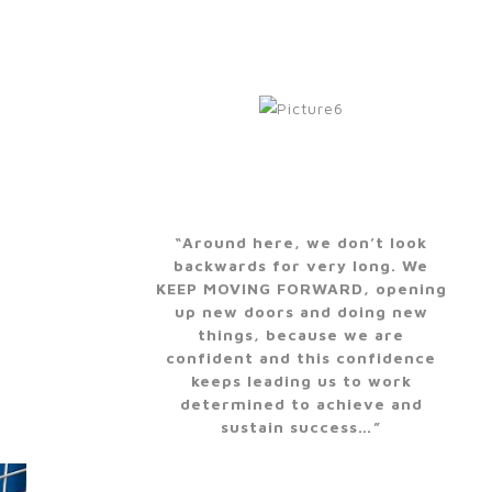
“Around here, we don’t look
backwards for very long. We
KEEP MOVING FORWARD, opening
up new doors and doing new
things, because we are
confident and this confidence
keeps leading us to work
determined to achieve and
sustain success…”