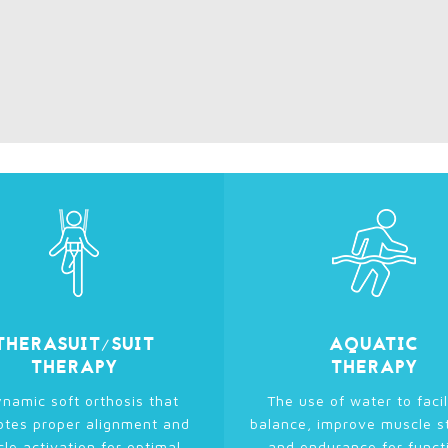
THERASUIT/SUIT
AQUATIC
THERAPY
THERAPY
namic soft orthosis that
The use of water to facil
tes proper alignment and
balance, improve muscle s
le activation for optimal
and endurance for funct