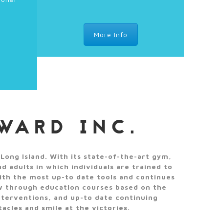
More Info
WARD INC.
Long Island. With its state-of-the-art gym,
 adults in which individuals are trained to
ith the most up-to date tools and continues
ow through education courses based on the
nterventions, and up-to date continuing
acles and smile at the victories.