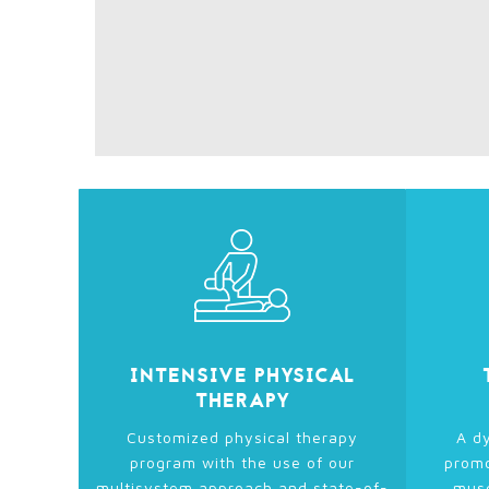
INTENSIVE PHYSICAL
THERAPY
Customized physical therapy
A dy
program with the use of our
promo
multisystem approach and state-of-
musc