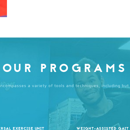
OUR PROGRAMS
compasses a variety of tools and techniques, including but 
ERSAL EXERCISE UNIT
WEIGHT-ASSISTED GAIT