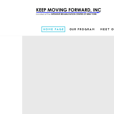
HOME PAGE
OUR PROGRAM
MEET O