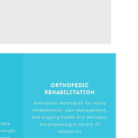
ORTHOPEDIC
REHABILITATION
Innovative techniques for injury
rehabilitation, pain management,
and ongoing health and wellness,
itate
encompassing a variety of
trength
categories
ional