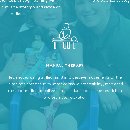
tor task through learning with
and balance strateg
in muscle strength and range of
motion
MANUAL THERAPY
Techniques using skilled hand and passive movements of the
joints and soft tissue to improve tissue extensibility, increased
range of motion, mobilize joints, reduce soft tissue restriction
and promote relaxation