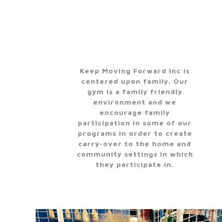
Keep Moving Forward Inc is
centered upon family. Our
gym is a family friendly
environment and we
encourage family
participation in some of our
programs in order to create
carry-over to the home and
community settings in which
they participate in.