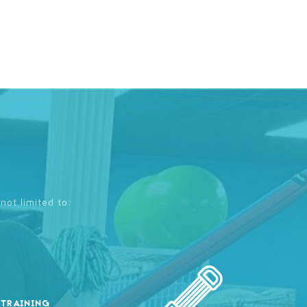
not limited to:
 TRAINING