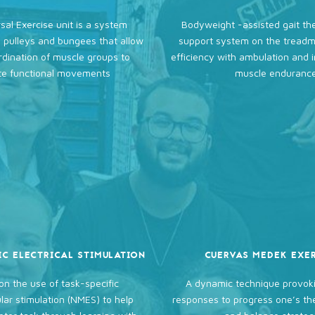
sal Exercise unit is a system
Bodyweight -assisted gait th
 pulleys and bungees that allow
support system on the treadmi
rdination of muscle groups to
efficiency with ambulation and 
e functional movements
muscle enduranc
IC ELECTRICAL STIMULATION
CUERVAS MEDEK EXE
on the use of task-specific
A dynamic technique provoki
ar stimulation (NMES) to help
responses to progress one’s t