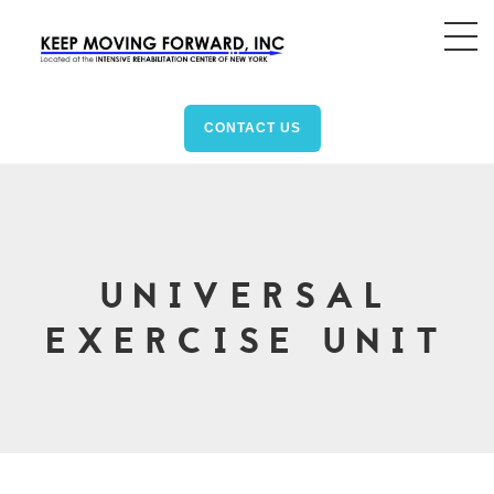
CONTACT US
UNIVERSAL
EXERCISE UNIT