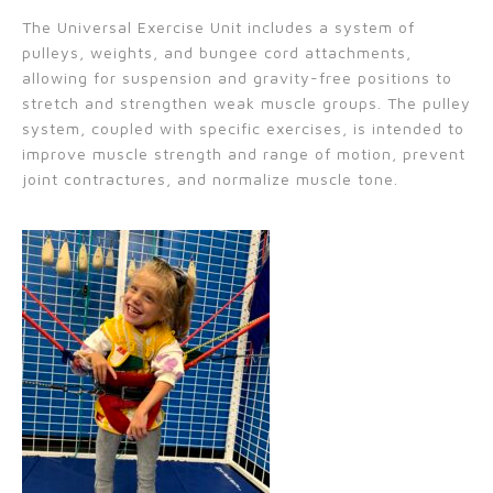
The Universal Exercise Unit
includes a system of
pulleys, weights, and bungee cord attachments,
allowing for suspension and gravity-free positions to
stretch and strengthen weak muscle groups. The pulley
system, coupled with specific exercises, is intended to
improve muscle strength and range of motion, prevent
joint contractures, and normalize muscle tone.