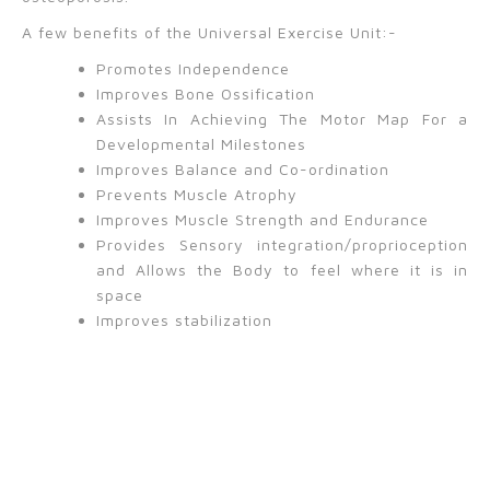
A few benefits of the Universal Exercise Unit:-
Promotes Independence
Improves Bone Ossification
Assists In Achieving The Motor Map For a
Developmental Milestones
Improves Balance and Co-ordination
Prevents Muscle Atrophy
Improves Muscle Strength and Endurance
Provides Sensory integration/proprioception
and Allows the Body to feel where it is in
space
Improves stabilization