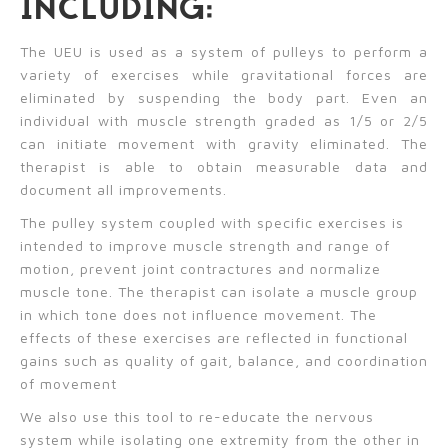
INCLUDING:
The UEU is used as a system of pulleys to perform a
variety of exercises while gravitational forces are
eliminated by suspending the body part. Even an
individual with muscle strength graded as 1/5 or 2/5
can initiate movement with gravity eliminated. The
therapist is able to obtain measurable data and
document all improvements.
The pulley system coupled with specific exercises is
intended to improve muscle strength and range of
motion, prevent joint contractures and normalize
muscle tone. The therapist can isolate a muscle group
in which tone does not influence movement. The
effects of these exercises are reflected in functional
gains such as quality of gait, balance, and coordination
of movement
We also use this tool to re-educate the nervous
system while isolating one extremity from the other in