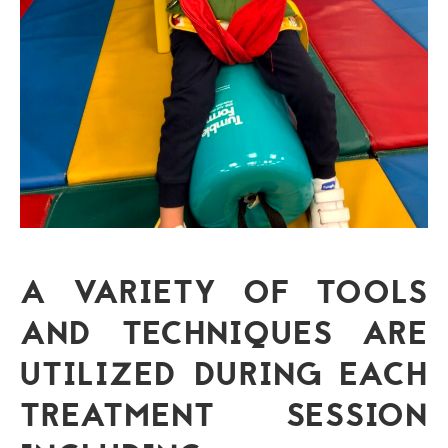
A VARIETY OF TOOLS
AND TECHNIQUES ARE
UTILIZED DURING EACH
TREATMENT SESSION