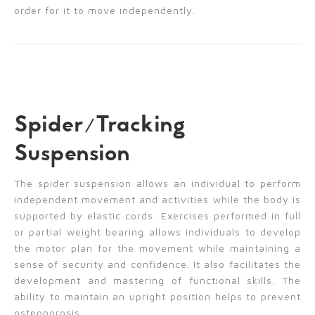
order for it to move independently.
Spider/Tracking
Suspension
The spider suspension allows an individual to perform
independent movement and activities while the body is
supported by elastic cords. Exercises performed in full
or partial weight bearing allows individuals to develop
the motor plan for the movement while maintaining a
sense of security and confidence. It also facilitates the
development and mastering of functional skills. The
ability to maintain an upright position helps to prevent
osteoporosis.