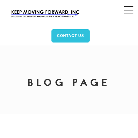
CONTACT US
BLOG PAGE