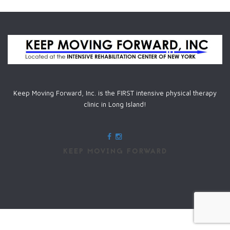
Keep Moving Forward, Inc. is the FIRST intensive physical therapy
clinic in Long Island!
KEEP MOVING FORWARD