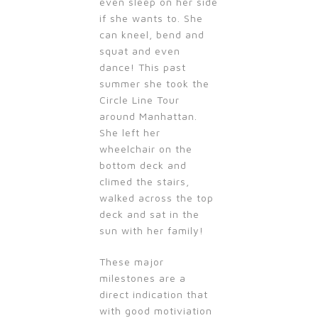
even sleep on her side
if she wants to. She
can kneel, bend and
squat and even
dance! This past
summer she took the
Circle Line Tour
around Manhattan.
She left her
wheelchair on the
bottom deck and
climed the stairs,
walked across the top
deck and sat in the
sun with her family!
These major
milestones are a
direct indication that
with good motiviation