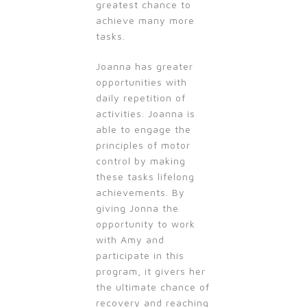
greatest chance to
achieve many more
tasks.
Joanna has greater
opportunities with
daily repetition of
activities. Joanna is
able to engage the
principles of motor
control by making
these tasks lifelong
achievements. By
giving Jonna the
opportunity to work
with Amy and
participate in this
program, it givers her
the ultimate chance of
recovery and reaching