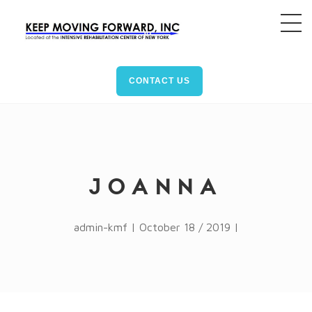
CONTACT US
JOANNA
admin-kmf | October 18 / 2019 |