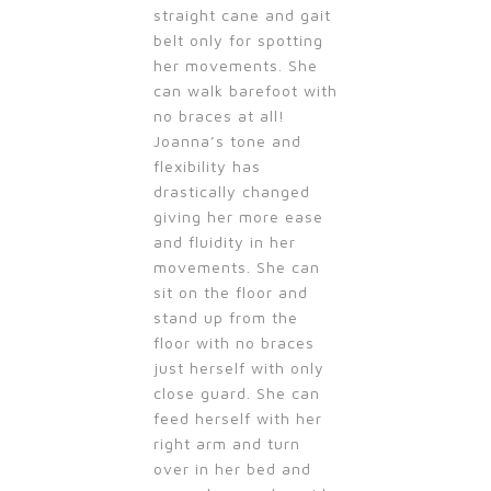
straight cane and gait
belt only for spotting
her movements. She
can walk barefoot with
no braces at all!
Joanna’s tone and
flexibility has
drastically changed
giving her more ease
and fluidity in her
movements. She can
sit on the floor and
stand up from the
floor with no braces
just herself with only
close guard. She can
feed herself with her
right arm and turn
over in her bed and