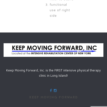
functional
use of right
side
Keep Moving Forward, Inc. is the FIRST intensive physical therapy
clinic in Long Island!
KEEP MOVING FORWARD