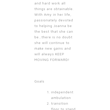
and hard work all
things are obtainable.
With Amy in her life,
passionately devoted
to helping Joanna be
the best that she can
be…there is no doubt
she will continue to
make new gains and
will always KEEP
MOVING FORWARD!
Goals
independent
ambulation
transition
floor to stand