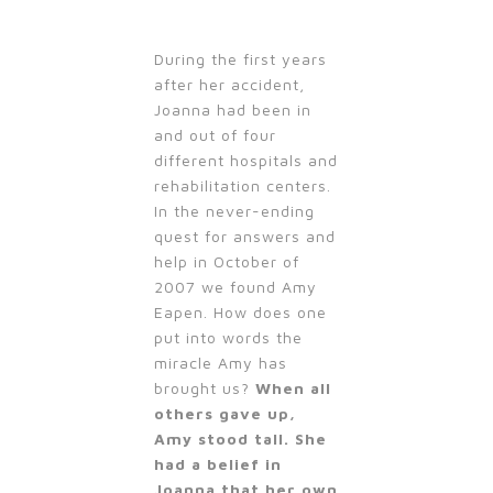
During the first years
after her accident,
Joanna had been in
and out of four
different hospitals and
rehabilitation centers.
In the never-ending
quest for answers and
help in October of
2007 we found Amy
Eapen. How does one
put into words the
miracle Amy has
brought us?
When all
others gave up,
Amy stood tall. She
had a belief in
Joanna that her own