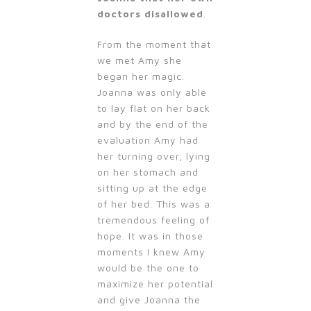
doctors disallowed
.
From the moment that
we met Amy she
began her magic.
Joanna was only able
to lay flat on her back
and by the end of the
evaluation Amy had
her turning over, lying
on her stomach and
sitting up at the edge
of her bed. This was a
tremendous feeling of
hope. It was in those
moments I knew Amy
would be the one to
maximize her potential
and give Joanna the