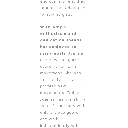
and commitment that
Joanna has advanced
to new heights.
With Amy’s
enthusiasm and
dedication Joanna
has achieved so
many goals
. Joanna
can now recognize
coordination with
movement. She has
the ability to learn and
process new
movements. Today
Joanna has the ability
to perform stairs with
only a close guard,
can walk
independently with a