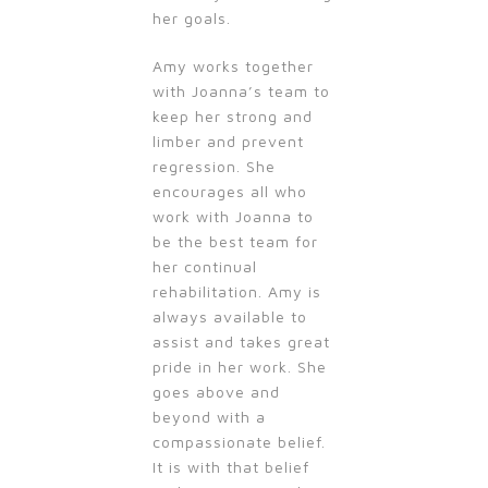
her goals.
Amy works together
with Joanna’s team to
keep her strong and
limber and prevent
regression. She
encourages all who
work with Joanna to
be the best team for
her continual
rehabilitation. Amy is
always available to
assist and takes great
pride in her work. She
goes above and
beyond with a
compassionate belief.
It is with that belief