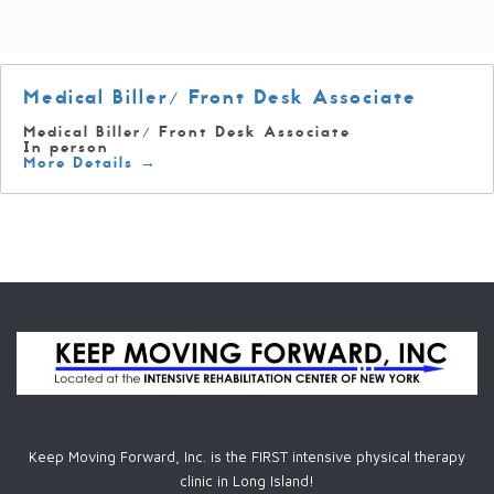
Medical Biller/ Front Desk Associate
Medical Biller/ Front Desk Associate
In person
More Details
Keep Moving Forward, Inc. is the FIRST intensive physical therapy
clinic in Long Island!