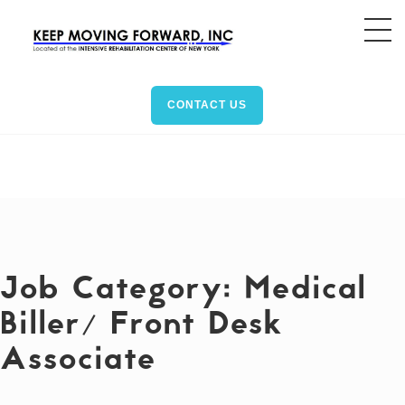
CONTACT US
Job Category:
Medical
Biller/ Front Desk
Associate